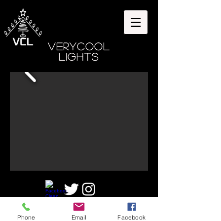
VeryCool
Lights
©2025 by VeryCoolLights,
Phone
Email
Facebook