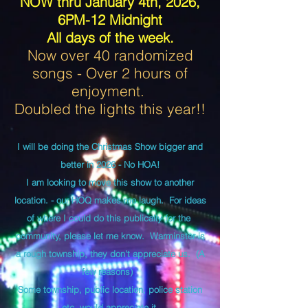
NOW thru January 4th, 2026,
6PM-12 Midnight
All days of the week.
Now over 40 randomized
songs - Over 2 hours of
enjoyment.
Doubled the lights this year!!
I will be doing the Christmas Show bigger and
better in 2026 - No HOA!
I am looking to move this show to another
location. - our HOQ makes me laugh. For ideas
of where I could do this publically for the
community, please let me know. Warminster is
a rough township, they don't appreciate us. (A
few reasons)
Some township, public location, police station
etc. would appreciate it.