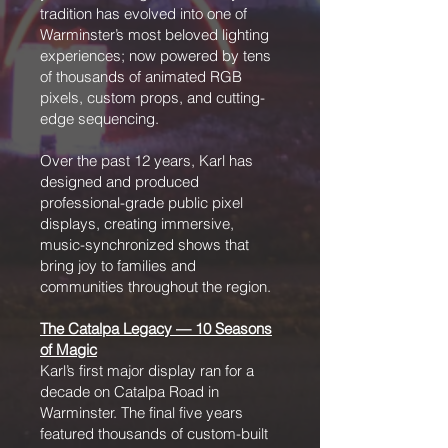
tradition has evolved into one of
Warminster’s most beloved lighting
experiences; now powered by tens
of thousands of animated RGB
pixels, custom props, and cutting-
edge sequencing.
Over the past 12 years, Karl has
designed and produced
professional-grade public pixel
displays, creating immersive,
music-synchronized shows that
bring joy to families and
communities throughout the region.
The Catalpa Legacy — 10 Seasons
of Magic
Karl’s first major display ran for a
decade on Catalpa Road in
Warminster. The final five years
featured thousands of custom-built