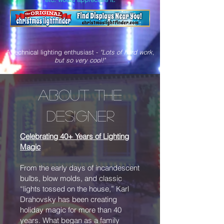
A technical lighting enthusiast -
"Lots of hard work,
but so very cool!"
About the
designer
Celebrating 40+ Years of Lighting
Magic
From the early days of incandescent
bulbs, blow molds, and classic
“lights tossed on the house,” Karl
Drahovsky has been creating
holiday magic for more than 40
years. What began as a family