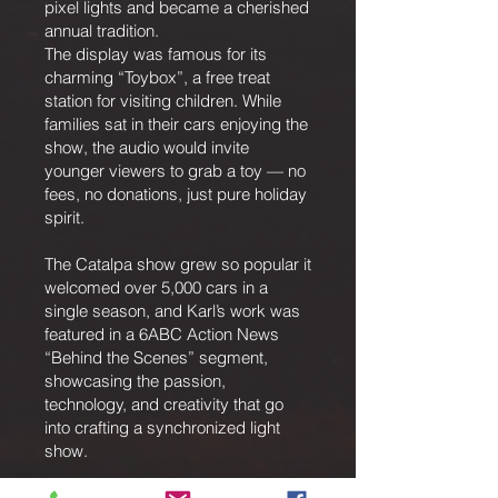
pixel lights and became a cherished
annual tradition.
The display was famous for its
charming “Toybox”, a free treat
station for visiting children. While
families sat in their cars enjoying the
show, the audio would invite
younger viewers to grab a toy — no
fees, no donations, just pure holiday
spirit.
The Catalpa show grew so popular it
welcomed over 5,000 cars in a
single season, and Karl’s work was
featured in a 6ABC Action News
“Behind the Scenes” segment,
showcasing the passion,
technology, and creativity that go
into crafting a synchronized light
show.
A New Chapter — St. Andrew’s