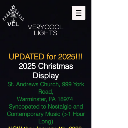
VeryCool
Lights
UPDATED for 2025!!!
2025 Christmas
Display
St. Andrews Church, 999 York
Road,
Warminster, PA 18974
Syncopated to Nostalgic and
Contemporary Music (>1 Hour
Long)